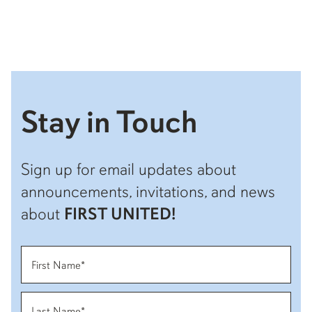
Stay in Touch
Sign up for email updates about
announcements, invitations, and news
about
FIRST UNITED!