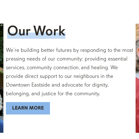
Our Work
We’re building better futures by responding to the most
pressing needs of our community: providing essential
services, community connection, and healing. We
provide direct support to our neighbours in the
Downtown Eastside and advocate for dignity,
belonging, and justice for the community.
LEARN MORE