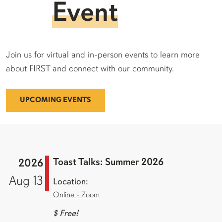
Event
Join us for virtual and in-person events to learn more
about FIRST and connect with our community.
UPCOMING EVENTS
Toast Talks: Summer 2026
2026
Aug 13
Location:
Online - Zoom
$ Free!