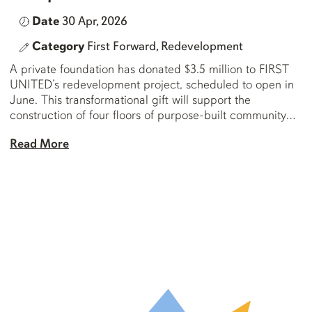
Date
30 Apr, 2026
Category
First Forward,
Redevelopment
A private foundation has donated $3.5 million to FIRST
UNITED’s redevelopment project, scheduled to open in
June. This transformational gift will support the
construction of four floors of purpose-built community
amenity space in the Downtown Eastside. This gift
Read More
comes on top of the foundation’s previous leadership gift
of $10 million at the outset of the […]