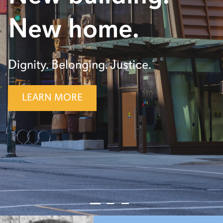
New home.
Dignity. Belonging. Justice.
LEARN MORE