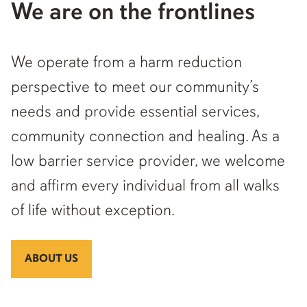
We are on the frontlines
We operate from a harm reduction
perspective to meet our community’s
needs and provide essential services,
community connection and healing. As a
low barrier service provider, we welcome
and affirm every individual from all walks
of life without exception.
ABOUT US