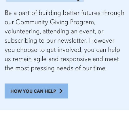
Be a part of building better futures through
our Community Giving Program,
volunteering, attending an event, or
subscribing to our newsletter. However
you choose to get involved, you can help
us remain agile and responsive and meet
the most pressing needs of our time.
HOW YOU CAN HELP