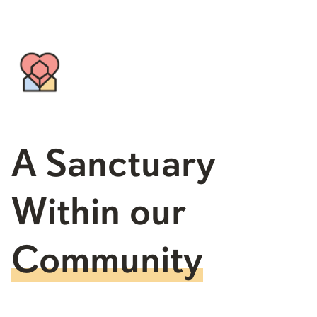
A Sanctuary
Within our
Community