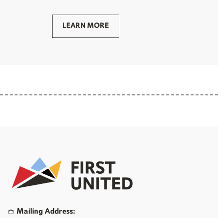
LEARN MORE
Mailing Address: