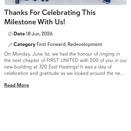
Thanks For Celebrating This
Milestone With Us!
Date
18 Jun, 2026
Category
First Forward,
Redevelopment
On Monday, June 1st, we had the honour of ringing in
the next chapter of FIRST UNITED with 200 of you in our
new building at 320 East Hastings! It was a day of
celebration and gratitude as we looked around the new
dining hall where we were gathered and saw the faces
Read More
of so […]