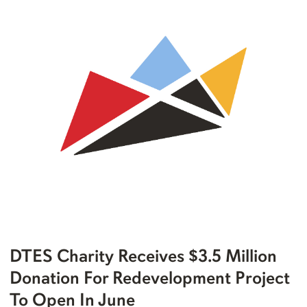
DTES Charity Receives $3.5 Million
Donation For Redevelopment Project
To Open In June