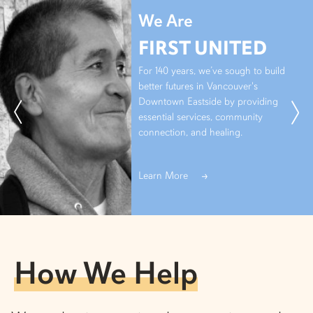
We Are
FIRST UNITED
For 140 years, we’ve sough to build
better futures in Vancouver's
Downtown Eastside by providing
essential services, community
connection, and healing.
Learn More
How We Help