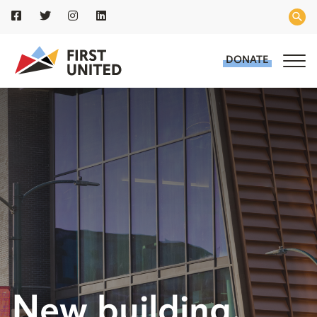
DONATE
New building.