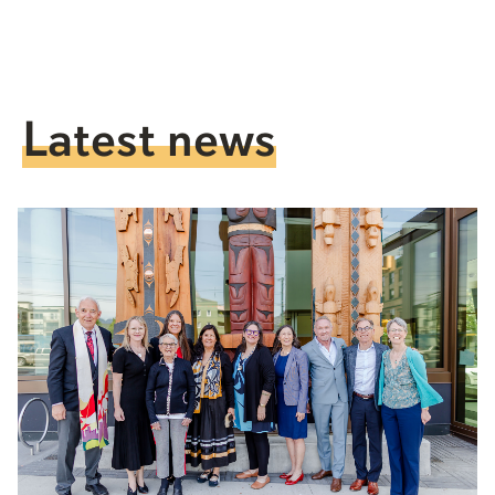
Latest news