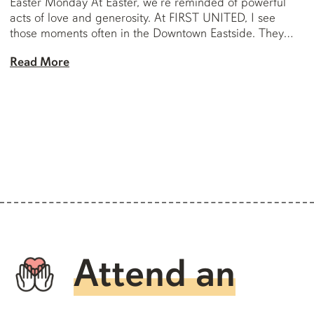
Easter Monday At Easter, we’re reminded of powerful
acts of love and generosity. At FIRST UNITED, I see
those moments often in the Downtown Eastside. They
don’t always make headlines, but they speak deeply to
Read More
the humanity and generosity that live in this community. I
want to share […]
Attend an