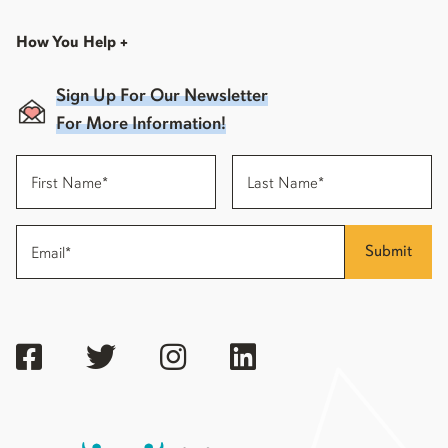
How You Help
+
Sign Up For Our Newsletter
For More Information!
Submit