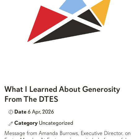
What I Learned About Generosity
From The DTES
Date
6 Apr, 2026
Category
Uncategorized
Message from Amanda Burrows, Executive Director, on