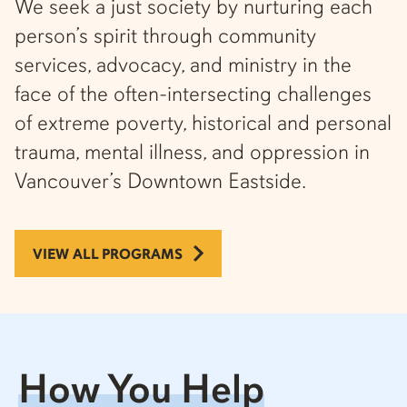
We seek a just society by nurturing each
person’s spirit through community
services, advocacy, and ministry in the
face of the often-intersecting challenges
of extreme poverty, historical and personal
trauma, mental illness, and oppression in
Vancouver’s Downtown Eastside.
VIEW ALL PROGRAMS
How You Help