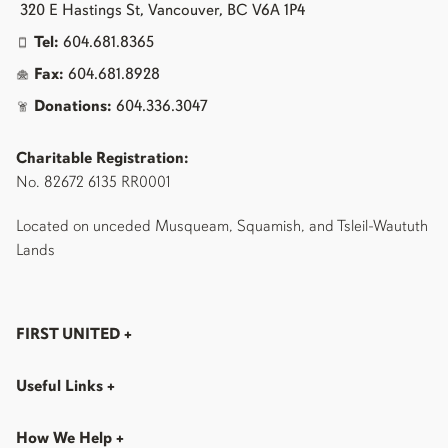
320 E Hastings St, Vancouver, BC V6A 1P4
Tel:
604.681.8365
Fax:
604.681.8928
Donations:
604.336.3047
Charitable Registration:
No. 82672 6135 RR0001
Located on unceded Musqueam, Squamish, and Tsleil-Waututh
Lands
FIRST UNITED
+
Useful Links
+
How We Help
+