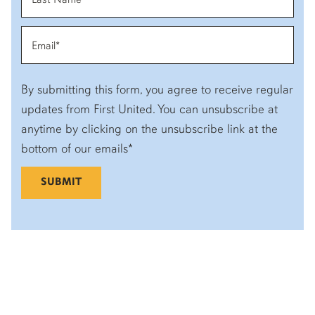
By submitting this form, you agree to receive regular
updates from First United. You can unsubscribe at
anytime by clicking on the unsubscribe link at the
bottom of our emails*
SUBMIT