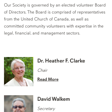
Our Society is governed by an elected volunteer Board
of Directors. The Board is comprised of representatives
from the United Church of Canada, as well as
committed community volunteers with expertise in the
legal, financial, and management sectors.
Dr. Heather F. Clarke
Chair
Read More
David Walkem
Secretary