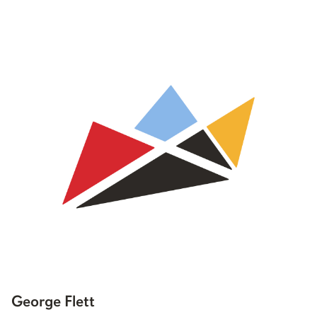
George Flett