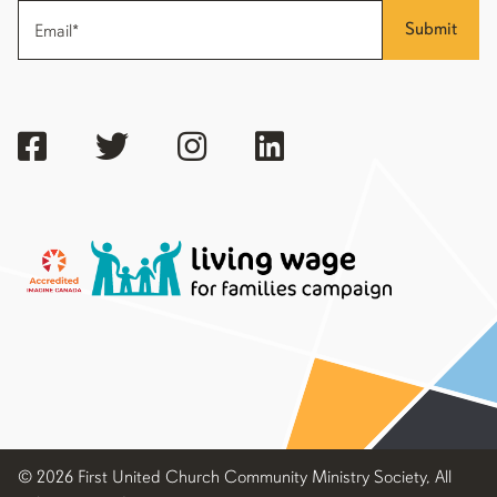
Submit
© 2026 First United Church Community Ministry Society, All