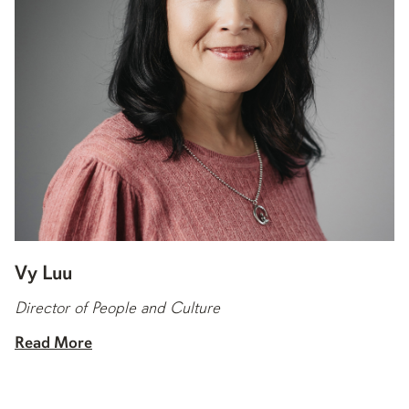
Vy Luu
Director of People and Culture
Read More