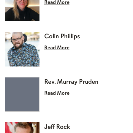
Read More
Colin Phillips
Read More
Rev. Murray Pruden
Read More
Jeff Rock