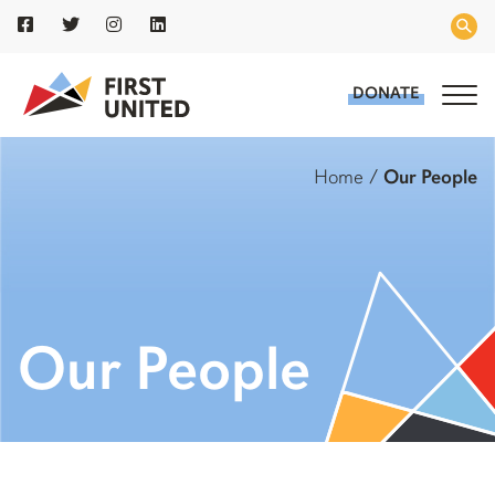
DONATE
Home
/
Our People
Our People