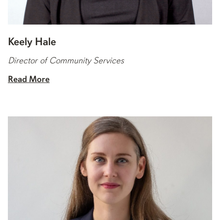
Keely Hale
Director of Community Services
Read More