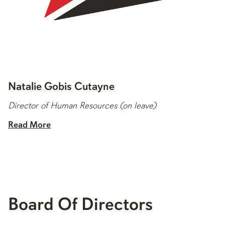
Natalie Gobis Cutayne
Director of Human Resources (on leave)
Read More
Board Of Directors