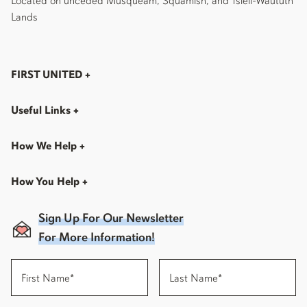
Located on unceded Musqueam, Squamish, and Tsleil-Waututh
Lands
FIRST UNITED
+
Useful Links
+
How We Help
+
How You Help
+
Sign Up For Our Newsletter
For More Information!