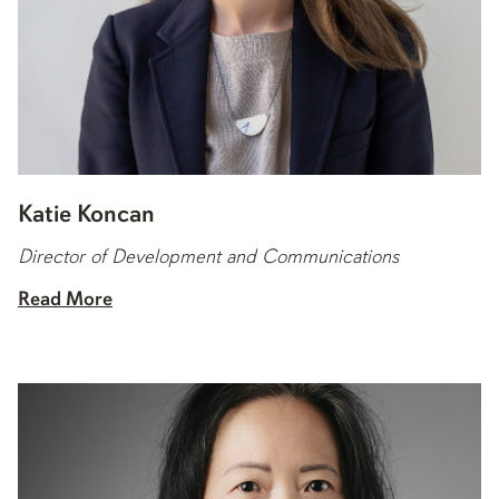
Katie Koncan
Director of Development and Communications
Read More