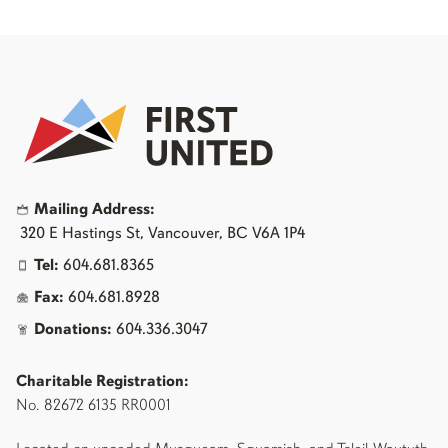
Mailing Address:
320 E Hastings St, Vancouver, BC V6A 1P4
Tel:
604.681.8365
Fax:
604.681.8928
Donations:
604.336.3047
Charitable Registration:
No. 82672 6135 RR0001