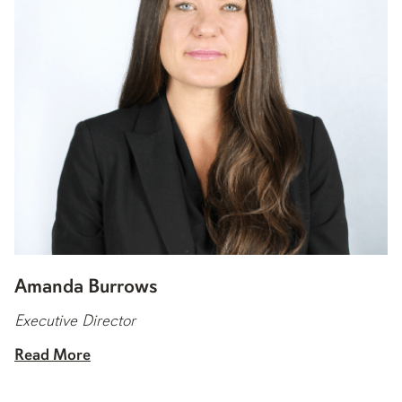
Amanda Burrows
Executive Director
Read More