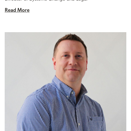
Read More