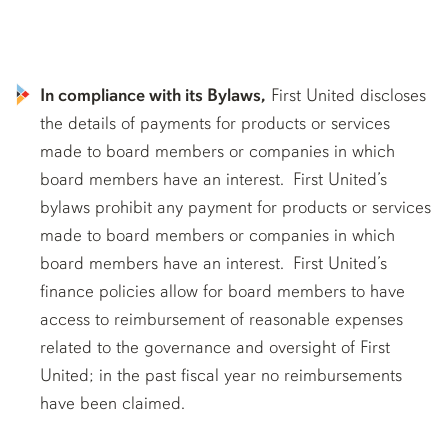
In compliance with its Bylaws,
First United discloses
the details of payments for products or services
made to board members or companies in which
board members have an interest. First United’s
bylaws prohibit any payment for products or services
made to board members or companies in which
board members have an interest. First United’s
finance policies allow for board members to have
access to reimbursement of reasonable expenses
related to the governance and oversight of First
United; in the past fiscal year no reimbursements
have been claimed.