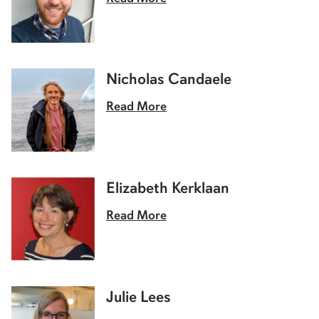
Nicholas Candaele
Read More
Elizabeth Kerklaan
Read More
Julie Lees