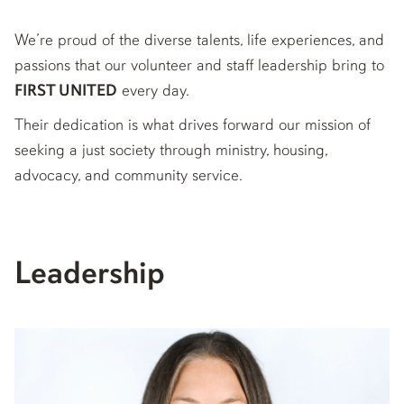
We’re proud of the diverse talents, life experiences, and
passions that our volunteer and staff leadership bring to
FIRST UNITED
every day.
Their dedication is what drives forward our mission of
seeking a just society through ministry, housing,
advocacy, and community service.
Leadership