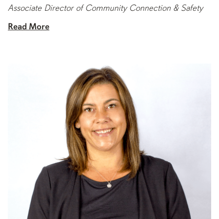
Associate Director of Community Connection & Safety
Read More