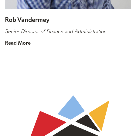
Rob Vandermey
Senior Director of Finance and Administration
Read More