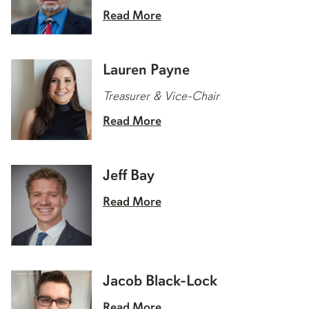
Read More
Lauren Payne
Treasurer & Vice-Chair
Read More
Jeff Bay
Read More
Jacob Black-Lock
Read More