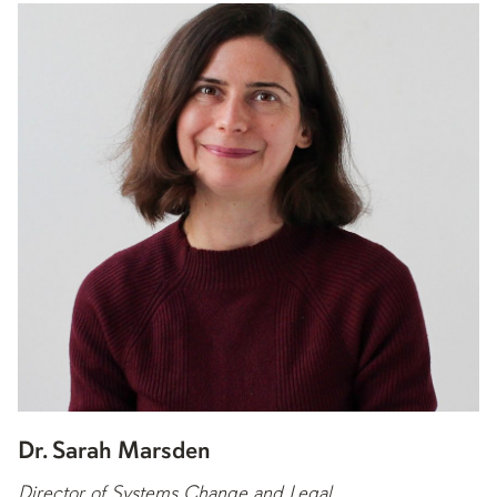
Dr. Sarah Marsden
Director of Systems Change and Legal