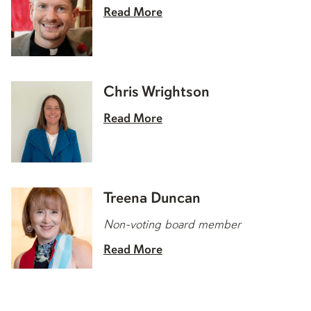
Read More
Chris Wrightson
Read More
Treena Duncan
Non-voting board member
Read More