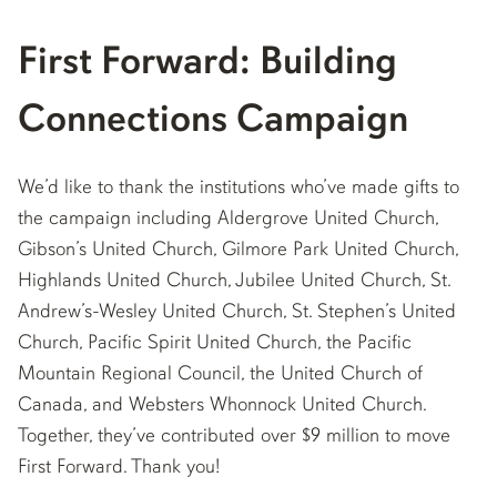
First Forward: Building
Connections Campaign
We’d like to thank the institutions who’ve made gifts to
the campaign including Aldergrove United Church,
Gibson’s United Church, Gilmore Park United Church,
Highlands United Church, Jubilee United Church, St.
Andrew’s-Wesley United Church, St. Stephen’s United
Church, Pacific Spirit United Church, the Pacific
Mountain Regional Council, the United Church of
Canada, and Websters Whonnock United Church.
Together, they’ve contributed over $9 million to move
First Forward. Thank you!