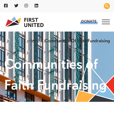
DONATE
Home
/
Communities Of Faith Fundraising
Communities of
Faith Fundraising