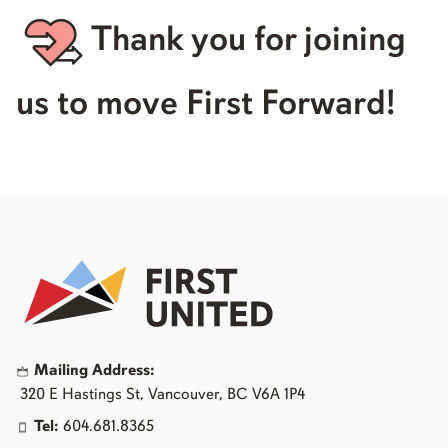
Thank you for joining
us to move First Forward!
Mailing Address:
320 E Hastings St, Vancouver, BC V6A 1P4
Tel:
604.681.8365