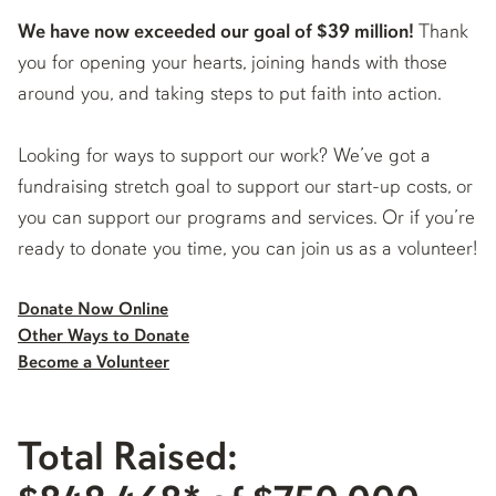
We have now exceeded our goal of $39 million!
Thank
you for opening your hearts, joining hands with those
around you, and taking steps to put faith into action.
Looking for ways to support our work? We’ve got a
fundraising stretch goal to support our start-up costs, or
you can support our programs and services. Or if you’re
ready to donate you time, you can join us as a volunteer!
Donate Now Online
Other Ways to Donate
Become a Volunteer
Total Raised: