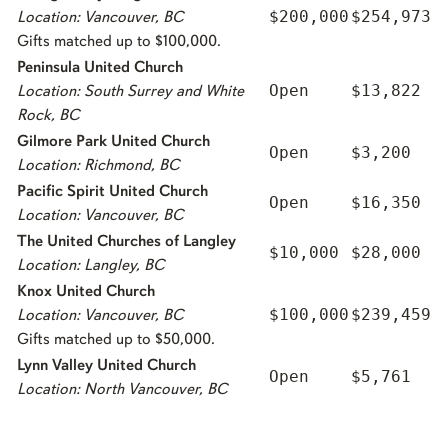
$200,000
$254,973
Location: Vancouver, BC
Gifts matched up to $100,000.
Peninsula United Church
Open
$13,822
Location: South Surrey and White
Rock, BC
Gilmore Park United Church
Open
$3,200
Location: Richmond, BC
Pacific Spirit United Church
Open
$16,350
Location: Vancouver, BC
The United Churches of Langley
$10,000
$28,000
Location: Langley, BC
Knox United Church
$100,000
$239,459
Location: Vancouver, BC
Gifts matched up to $50,000.
Lynn Valley United Church
Open
$5,761
Location: North Vancouver, BC