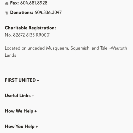
Fax:
604.681.8928
Donations:
604.336.3047
Charitable Registration:
No. 82672 6135 RR0001
Located on unceded Musqueam, Squamish, and Tsleil-Waututh
Lands
FIRST UNITED
+
Useful Links
+
How We Help
+
How You Help
+