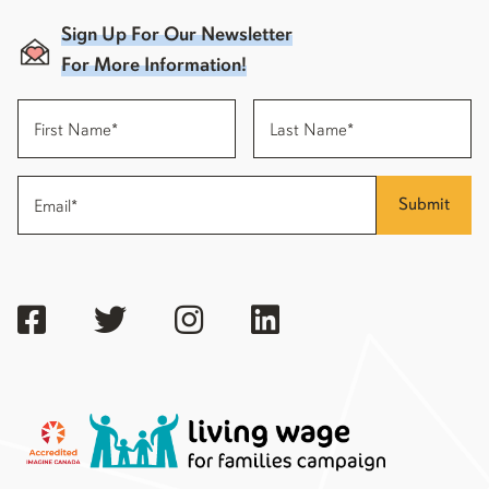
Sign Up For Our Newsletter
For More Information!
Submit