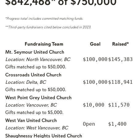
$842,468* of $750,000
*Progress total includes committed matching funds.
**Third-party fundraisers cited below concluded in 2023.
Fundraising Team
Goal
Raised*
Mt. Seymour United Church
$100,000
$145,383
Location: North Vancouver, BC
Gifts matched up to $50,000.
Crossroads United Church
$100,000
$118,941
Location: Delta, BC
Gifts matched up to $50,000.
West Point Grey United Church
$10,000
$11,570
Location: Vancouver, BC
Gifts matched up to $5,000.
West Van United Church
Open
$1,400
Location: West Vancouver, BC
Shaughnessy Heights United Church