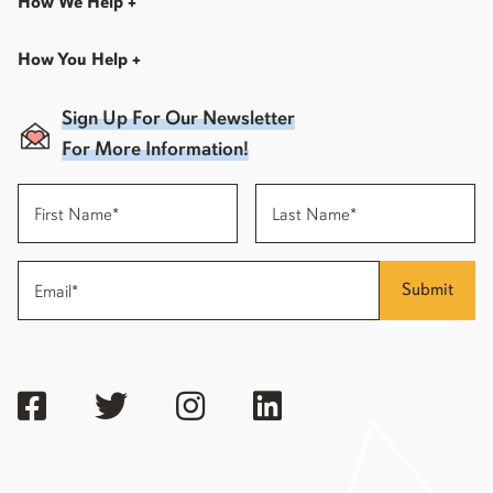
How We Help
+
How You Help
+
Sign Up For Our Newsletter
For More Information!
Submit