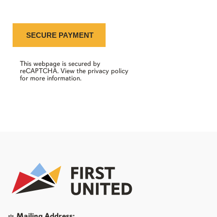
This webpage is secured by
reCAPTCHA
. View the
privacy policy
for more information.
Mailing Address: