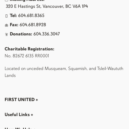
320 E Hastings St, Vancouver, BC V6A 1P4
Tel:
604.681.8365
Fax:
604.681.8928
Donations:
604.336.3047
Charitable Registration:
No. 82672 6135 RR0001
Located on unceded Musqueam, Squamish, and Tsleil-Waututh
Lands
FIRST UNITED
+
Useful Links
+