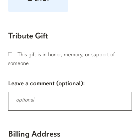
Tribute Gift
This gift is in honor, memory, or support of
someone
Leave a comment (optional):
Billing Address