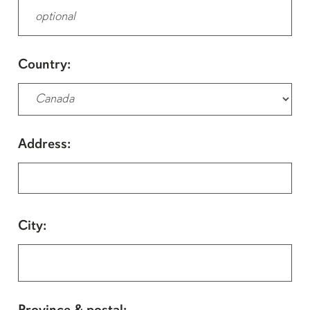
Country:
Address:
City: