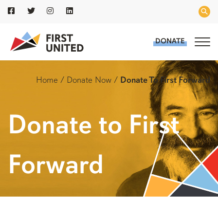
DONATE
Home
/
Donate Now
/
Donate To First Forward
Donate to First
Forward