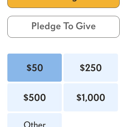
Pledge To Give
$50
$250
$500
$1,000
Other