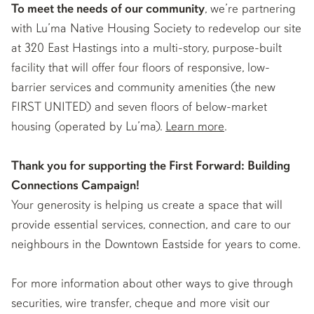
To meet the needs of our community
, we’re partnering
with Lu’ma Native Housing Society to redevelop our site
at 320 East Hastings into a multi-story, purpose-built
facility that will offer four floors of responsive, low-
barrier services and community amenities (the new
FIRST UNITED) and seven floors of below-market
housing (operated by Lu’ma).
Learn more
.
Thank you for supporting the First Forward: Building
Connections Campaign!
Your generosity is helping us create a space that will
provide essential services, connection, and care to our
neighbours in the Downtown Eastside for years to come.
For more information about other ways to give through
securities, wire transfer, cheque and more visit our