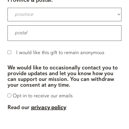
Province & postal:
I would like this gift to remain anonymous
We would like to occasionally contact you to
provide updates and let you know how you
can support our mission. You can withdraw
your consent at any time.
Opt-in to receive our emails
Read our
privacy policy