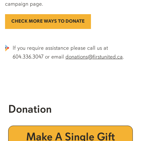
campaign page.
CHECK MORE WAYS TO DONATE
If you require assistance please call us at
604.336.3047 or email
donations@firstunited.ca
.
Donation
Make A Single Gift