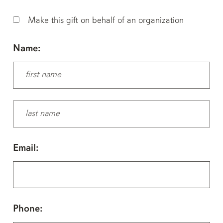
Make this gift on behalf of an organization
Name:
Email:
Phone: