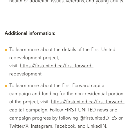
health or addiction issues, veterans, and young adults.
Additional information:
To learn more about the details of the First United
redevelopment project,
visit:
https://firstunited.ca/first-forward-
redevelopment
To learn more about the First Forward capital
campaign and funding for the non-residential portion
of the project, visit:
https://firstunited.ca/first-forward-
capital-campaign
. Follow FIRST UNITED news and
campaign progress by following @firstunitedDTES on
Twitter/X, Instagram, Facebook, and LinkedIN.