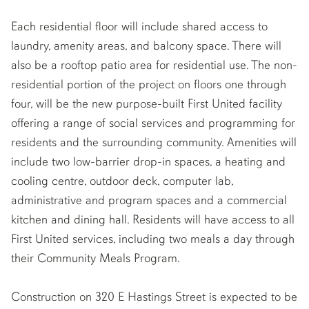
Each residential floor will include shared access to
laundry, amenity areas, and balcony space. There will
also be a rooftop patio area for residential use. The non-
residential portion of the project on floors one through
four, will be the new purpose-built First United facility
offering a range of social services and programming for
residents and the surrounding community. Amenities will
include two low-barrier drop-in spaces, a heating and
cooling centre, outdoor deck, computer lab,
administrative and program spaces and a commercial
kitchen and dining hall. Residents will have access to all
First United services, including two meals a day through
their Community Meals Program.
Construction on 320 E Hastings Street is expected to be