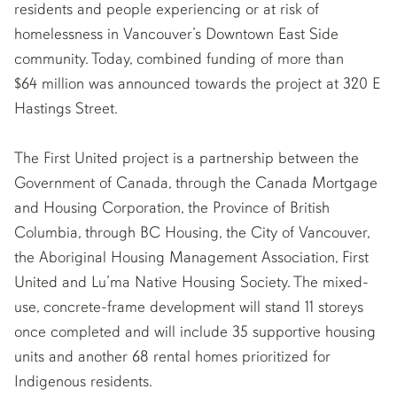
residents and people experiencing or at risk of
homelessness in Vancouver’s Downtown East Side
community. Today, combined funding of more than
$64 million was announced towards the project at 320 E
Hastings Street.
The First United project is a partnership between the
Government of Canada, through the Canada Mortgage
and Housing Corporation, the Province of British
Columbia, through BC Housing, the City of Vancouver,
the Aboriginal Housing Management Association, First
United and Lu’ma Native Housing Society. The mixed-
use, concrete-frame development will stand 11 storeys
once completed and will include 35 supportive housing
units and another 68 rental homes prioritized for
Indigenous residents.