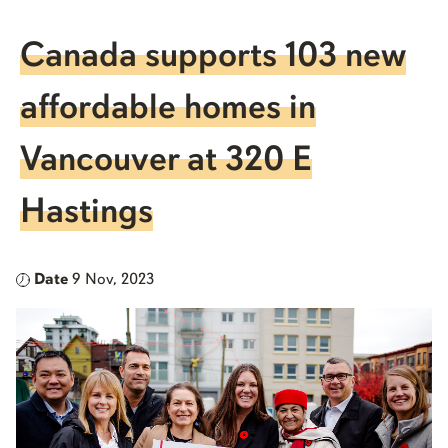
Canada supports 103 new
affordable homes in
Vancouver at 320 E
Hastings
Date
9 Nov, 2023