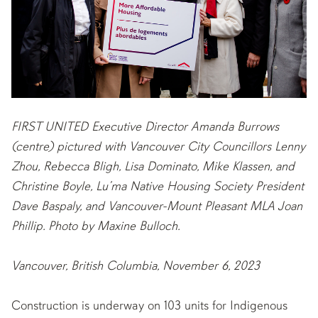
FIRST UNITED Executive Director Amanda Burrows
(centre) pictured with Vancouver City Councillors Lenny
Zhou, Rebecca Bligh, Lisa Dominato, Mike Klassen, and
Christine Boyle, Lu’ma Native Housing Society President
Dave Baspaly, and Vancouver-Mount Pleasant MLA Joan
Phillip. Photo by Maxine Bulloch.
Vancouver, British Columbia, November 6, 2023
Construction is underway on 103 units for Indigenous