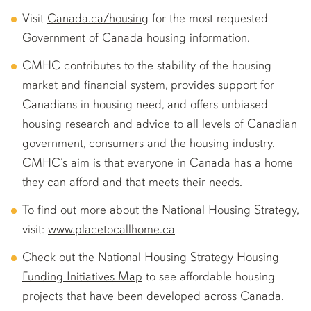
Visit
Canada.ca/housing
for the most requested
Government of Canada housing information.
CMHC contributes to the stability of the housing
market and financial system, provides support for
Canadians in housing need, and offers unbiased
housing research and advice to all levels of Canadian
government, consumers and the housing industry.
CMHC’s aim is that everyone in Canada has a home
they can afford and that meets their needs.
To find out more about the National Housing Strategy,
visit:
www.placetocallhome.ca
Check out the National Housing Strategy
Housing
Funding Initiatives Map
to see affordable housing
projects that have been developed across Canada.