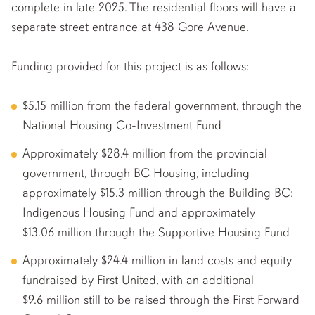
complete in late 2025. The residential floors will have a
separate street entrance at 438 Gore Avenue.
Funding provided for this project is as follows:
$5.15 million from the federal government, through the
National Housing Co-Investment Fund
Approximately $28.4 million from the provincial
government, through BC Housing, including
approximately $15.3 million through the Building BC:
Indigenous Housing Fund and approximately
$13.06 million through the Supportive Housing Fund
Approximately $24.4 million in land costs and equity
fundraised by First United, with an additional
$9.6 million still to be raised through the First Forward