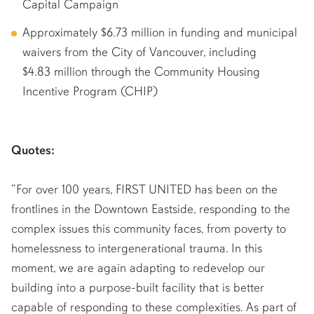
Capital Campaign
Approximately $6.73 million in funding and municipal
waivers from the City of Vancouver, including
$4.83 million through the Community Housing
Incentive Program (CHIP)
Quotes:
“For over 100 years, FIRST UNITED has been on the
frontlines in the Downtown Eastside, responding to the
complex issues this community faces, from poverty to
homelessness to intergenerational trauma. In this
moment, we are again adapting to redevelop our
building into a purpose-built facility that is better
capable of responding to these complexities. As part of