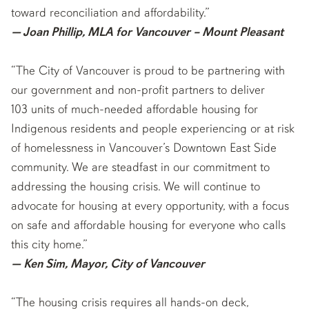
toward reconciliation and affordability.”
— Joan Phillip, MLA for Vancouver – Mount Pleasant
“The City of Vancouver is proud to be partnering with
our government and non-profit partners to deliver
103 units of much-needed affordable housing for
Indigenous residents and people experiencing or at risk
of homelessness in Vancouver’s Downtown East Side
community. We are steadfast in our commitment to
addressing the housing crisis. We will continue to
advocate for housing at every opportunity, with a focus
on safe and affordable housing for everyone who calls
this city home.”
— Ken Sim, Mayor, City of Vancouver
“The housing crisis requires all hands-on deck,