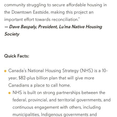
community struggling to secure affordable housing in
the Downtown Eastside, making this project an
important effort towards reconciliation.”
— Dave Baspaly, President, Lu’ma Native Housing
Society
Quick Facts:
Canada’s National Housing Strategy (NHS) is a 10-
year, $82-plus billion plan that will give more
Canadians a place to call home.
NHS is built on strong partnerships between the
federal, provincial, and territorial governments, and
continuous engagement with others, including
municipalities, Indigenous governments and