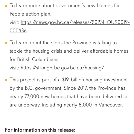
To learn more about government’s new Homes for
People action plan,
visit:
https://news.gov.bc.ca/releases/2023HOUS0019-
000436
To learn about the steps the Province is taking to
tackle the housing crisis and deliver affordable homes
for British Columbians,
visit:
https://strongerbc.gov.bc.ca/housing/
This project is part of a $19-billion housing investment
by the B.C. government. Since 2017, the Province has
nearly 77,000 new homes that have been delivered or
are underway, including nearly 8,000 in Vancouver.
For information on this release: