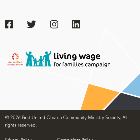
© 2026 First United Church Community Ministry Society, All
rights reserved.