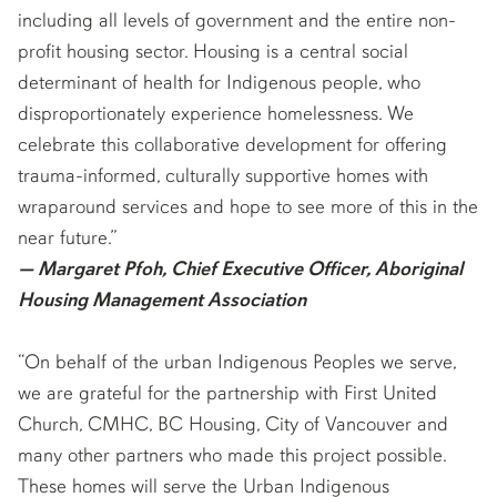
including all levels of government and the entire non-
profit housing sector. Housing is a central social
determinant of health for Indigenous people, who
disproportionately experience homelessness. We
celebrate this collaborative development for offering
trauma-informed, culturally supportive homes with
wraparound services and hope to see more of this in the
near future.”
— Margaret Pfoh, Chief Executive Officer, Aboriginal
Housing Management Association
“On behalf of the urban Indigenous Peoples we serve,
we are grateful for the partnership with First United
Church, CMHC, BC Housing, City of Vancouver and
many other partners who made this project possible.
These homes will serve the Urban Indigenous