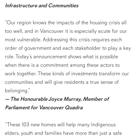
Infrastructure and Communities
“Our region knows the impacts of the housing crisis all
too well, and in Vancouver it is especially acute for our
most vulnerable. Addressing this crisis requires each
order of government and each stakeholder to play a key
role. Today’s announcement shows what is possible
when there is a commitment among these actors to
work together. These kinds of investments transform our
communities and will give residents a true sense of
belonging.”
— The Honourable Joyce Murray, Member of
Parliament for Vancouver Quadra
“These 103 new homes will help many Indigenous
elders, youth and families have more than just a safe