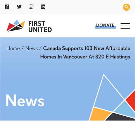
DONATE
Home
/
News
/
Canada Supports 103 New Affordable
Homes In Vancouver At 320 E Hastings
News