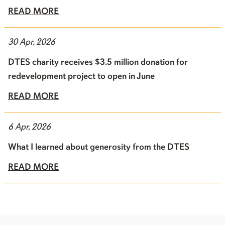
READ MORE
30 Apr, 2026
DTES charity receives $3.5 million donation for
redevelopment project to open in June
READ MORE
6 Apr, 2026
What I learned about generosity from the DTES
READ MORE