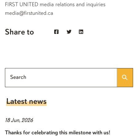
FIRST UNITED media relations and inquiries
media@firstunited.ca
Share to
Latest news
18 Jun, 2026
Thanks for celebrating this milestone with us!