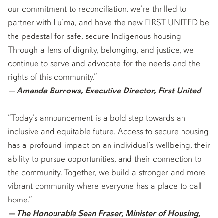
our commitment to reconciliation, we’re thrilled to
partner with Lu’ma, and have the new FIRST UNITED be
the pedestal for safe, secure Indigenous housing.
Through a lens of dignity, belonging, and justice, we
continue to serve and advocate for the needs and the
rights of this community.”
— Amanda Burrows, Executive Director, First United
“Today’s announcement is a bold step towards an
inclusive and equitable future. Access to secure housing
has a profound impact on an individual’s wellbeing, their
ability to pursue opportunities, and their connection to
the community. Together, we build a stronger and more
vibrant community where everyone has a place to call
home.”
— The Honourable Sean Fraser, Minister of Housing,