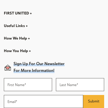
FIRST UNITED
+
Useful Links
+
How We Help
+
How You Help
+
Sign Up For Our Newsletter
For More Information!
Submit