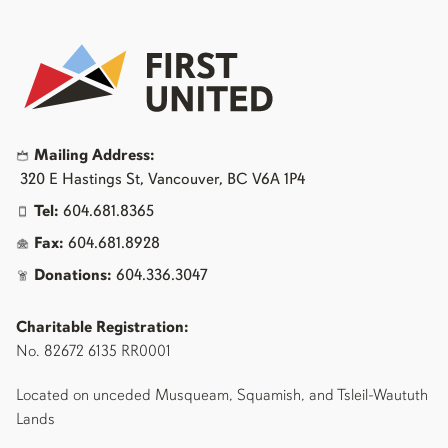
Mailing Address:
320 E Hastings St, Vancouver, BC V6A 1P4
Tel:
604.681.8365
Fax:
604.681.8928
Donations:
604.336.3047
Charitable Registration:
No. 82672 6135 RR0001
Located on unceded Musqueam, Squamish, and Tsleil-Waututh
Lands