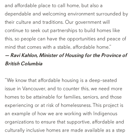
and affordable place to call home, but also a
dependable and welcoming environment surrounded by
their culture and traditions. Our government will
continue to seek out partnerships to build homes like
this, so people can have the opportunities and peace of
mind that comes with a stable, affordable home.”
— Ravi Kahlon, Minister of Housing for the Province of
British Columbia
“We know that affordable housing is a deep-seated
issue in Vancouver, and to counter this, we need more
homes to be attainable for families, seniors, and those
experiencing or at risk of homelessness. This project is
an example of how we are working with Indigenous
organizations to ensure that supportive, affordable and
culturally inclusive homes are made available as a step