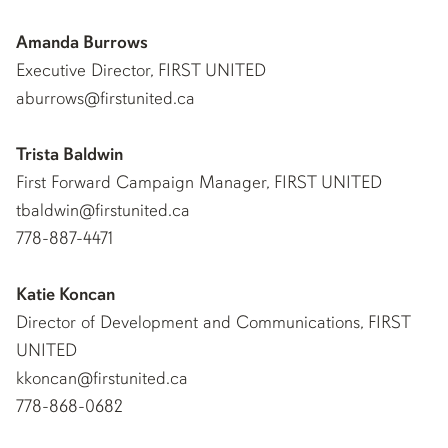
Amanda Burrows
Executive Director, FIRST UNITED
aburrows@firstunited.ca
Trista Baldwin
First Forward Campaign Manager, FIRST UNITED
tbaldwin@firstunited.ca
778-887-4471
Katie Koncan
Director of Development and Communications, FIRST
UNITED
kkoncan@firstunited.ca
778-868-0682