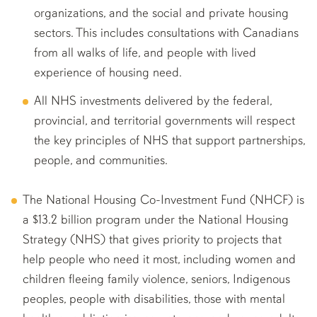
organizations, and the social and private housing
sectors. This includes consultations with Canadians
from all walks of life, and people with lived
experience of housing need.
All NHS investments delivered by the federal,
provincial, and territorial governments will respect
the key principles of NHS that support partnerships,
people, and communities.
The National Housing Co-Investment Fund (NHCF) is
a $13.2 billion program under the National Housing
Strategy (NHS) that gives priority to projects that
help people who need it most, including women and
children fleeing family violence, seniors, Indigenous
peoples, people with disabilities, those with mental