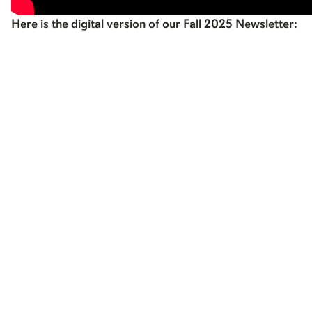
Here is the digital version of our Fall 2025 Newsletter: