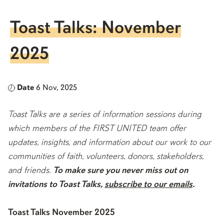
Toast Talks: November
2025
Date
6 Nov, 2025
Toast Talks are a series of information sessions during
which members of the FIRST UNITED team offer
updates, insights, and information about our work to our
communities of faith, volunteers, donors, stakeholders,
and friends.
To make sure you never miss out on
invitations to Toast Talks,
subscribe to our emails
.
Toast Talks November 2025