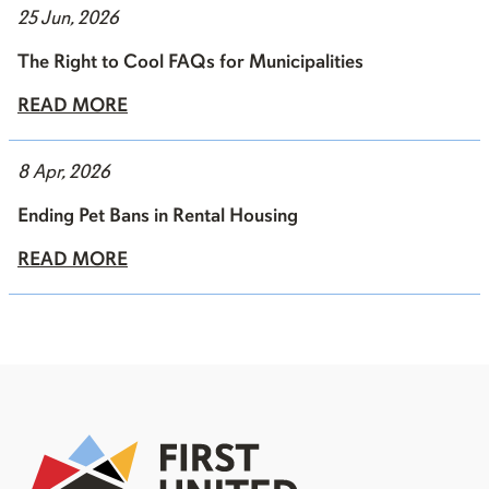
25 Jun, 2026
The Right to Cool FAQs for Municipalities
READ MORE
8 Apr, 2026
Ending Pet Bans in Rental Housing
READ MORE