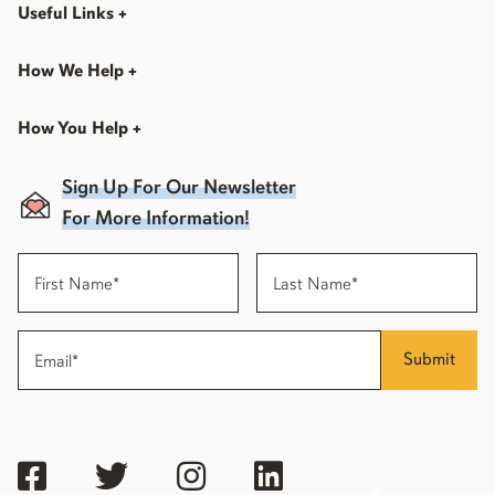
Useful Links
+
How We Help
+
How You Help
+
Sign Up For Our Newsletter
For More Information!
Submit