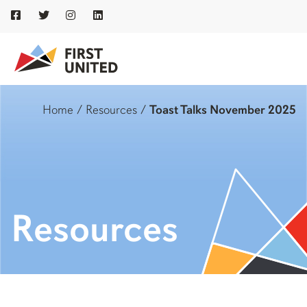
Home
/
Resources
/
Toast Talks November 2025
Resources