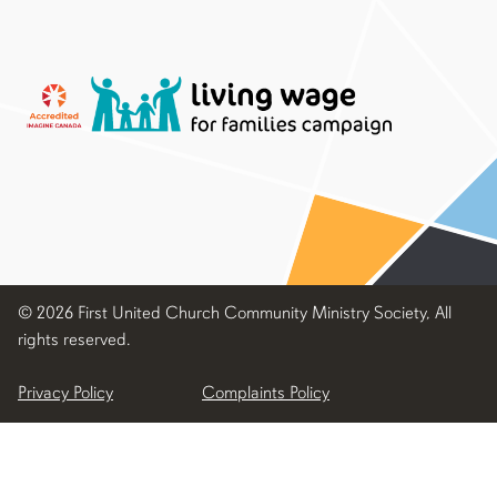
© 2026 First United Church Community Ministry Society, All
rights reserved.
Privacy Policy
Complaints Policy