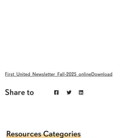
First_United_Newsletter_Fall-2025_online
Download
Share to
Resources Categories