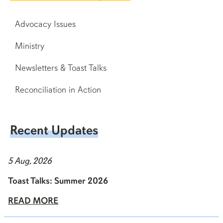
Advocacy Issues
Ministry
Newsletters & Toast Talks
Reconciliation in Action
Recent Updates
5 Aug, 2026
Toast Talks: Summer 2026
READ MORE