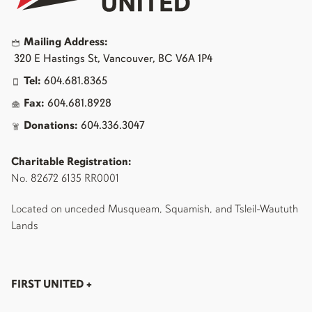
Mailing Address:
320 E Hastings St, Vancouver, BC V6A 1P4
Tel:
604.681.8365
Fax:
604.681.8928
Donations:
604.336.3047
Charitable Registration:
No. 82672 6135 RR0001
Located on unceded Musqueam, Squamish, and Tsleil-Waututh
Lands
FIRST UNITED
+