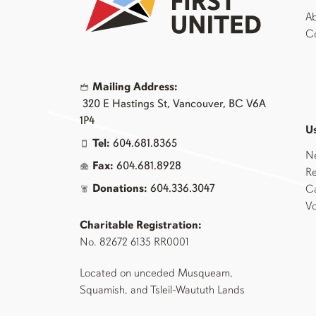
Ab
Co
Mailing Address:
320 E Hastings St, Vancouver, BC V6A
1P4
Us
Tel:
604.681.8365
N
Fax:
604.681.8928
Re
Donations:
604.336.3047
Ca
Vo
Charitable Registration:
No. 82672 6135 RR0001
Located on unceded Musqueam,
Squamish, and Tsleil-Waututh Lands