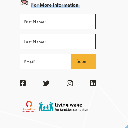
For More Information!
Submit