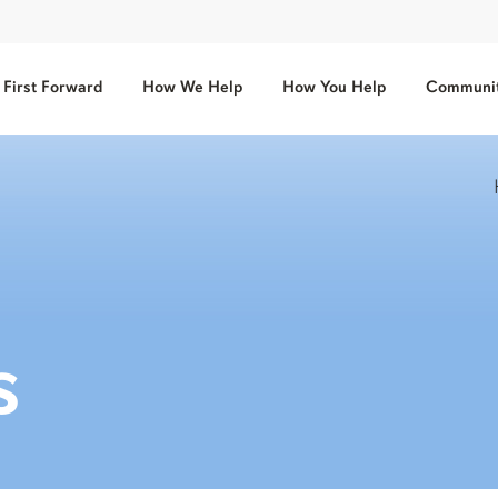
First Forward
How We Help
How You Help
Communit
s