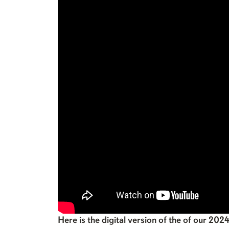
Here is the digital version of the of our 202