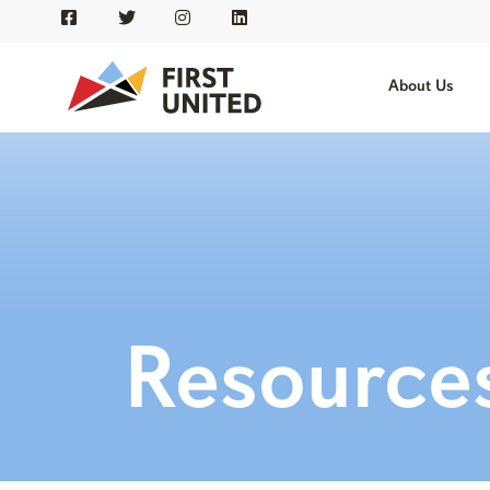
About Us
Resource