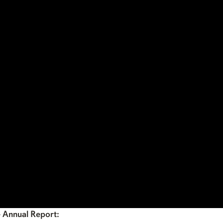
4 Annual Report: