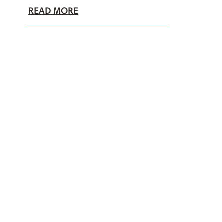
READ MORE