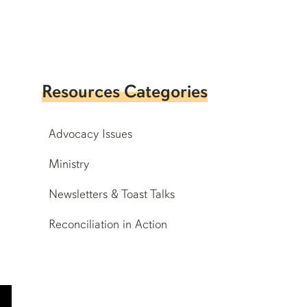
Resources Categories
Advocacy Issues
Ministry
Newsletters & Toast Talks
Reconciliation in Action