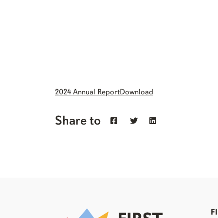
2024 Annual Report
Download
Share to
F