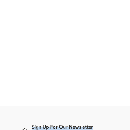
Sign Up For Our Newsletter