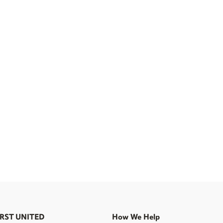
IRST UNITED
How We Help