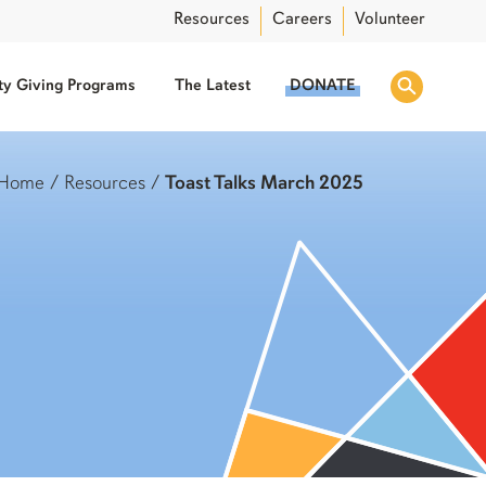
Resources
Careers
Volunteer
y Giving Programs
The Latest
DONATE
Home
/
Resources
/
Toast Talks March 2025