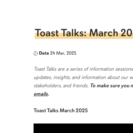
Toast Talks: March 2
Date
24 Mar, 2025
Toast Talks are a series of information sess
updates, insights, and information about our w
stakeholders, and friends.
To make sure you ne
emails
.
Toast Talks March 2025