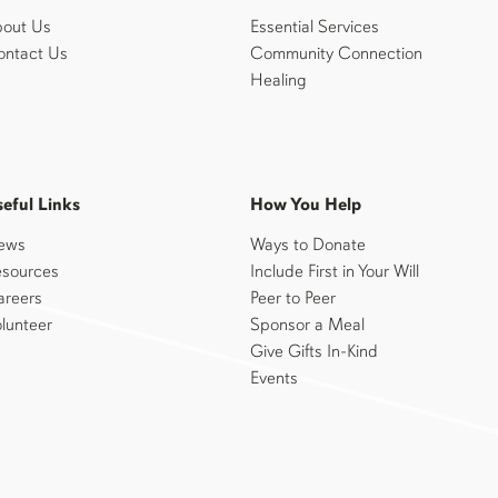
out Us
Essential Services
ntact Us
Community Connection
Healing
eful Links
How You Help
ews
Ways to Donate
sources
Include First in Your Will
reers
Peer to Peer
lunteer
Sponsor a Meal
Give Gifts In-Kind
Events