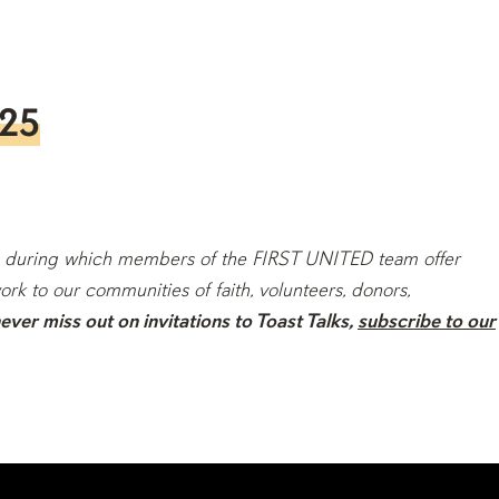
025
ions during which members of the FIRST UNITED team offer
ork to our communities of faith, volunteers, donors,
ver miss out on invitations to Toast Talks,
subscribe to our