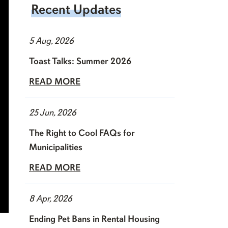
Recent Updates
5 Aug, 2026
Toast Talks: Summer 2026
READ MORE
25 Jun, 2026
The Right to Cool FAQs for
Municipalities
READ MORE
8 Apr, 2026
Ending Pet Bans in Rental Housing