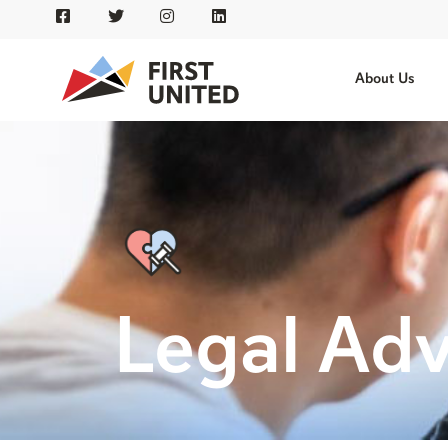
About Us
Legal Ad