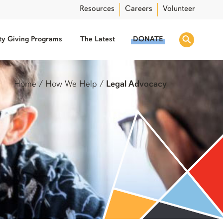
Resources
Careers
Volunteer
y Giving Programs
The Latest
DONATE
Home
/
How We Help
/
Legal Advocacy