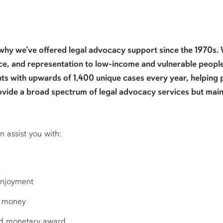
 why we’ve offered legal advocacy support since the 1970s.
e, and representation to low-income and vulnerable people
ts with upwards of 1,400 unique cases every year, helping 
ovide a broad spectrum of legal advocacy services but main
assist you with:
enjoyment
u money
ed monetary award