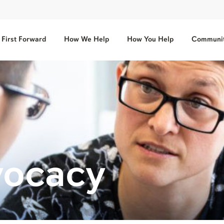
First Forward
How We Help
How You Help
Communit
vocacy