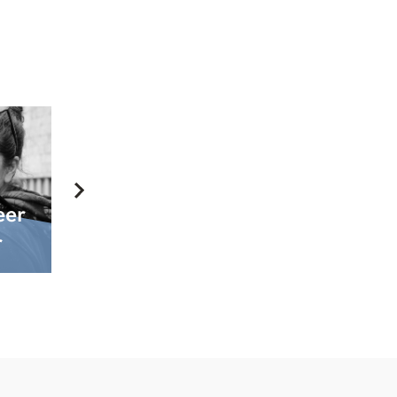
eer
Include First
How to
r
in Your Will
Donate