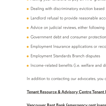
Dealing with discriminatory eviction based on
Landlord refusal to provide reasonable a
Advice on judicial reviews, either followin
Government debt and consumer protection
Employment Insurance applications or reco
Employment Standards Branch disputes
Income-related benefits (i.e. welfare and di
In addition to contacting our advocates, you 
Tenant Resource & Advisory Centre Tenant I
Vancouver Rent Bank
(emergency rent loans