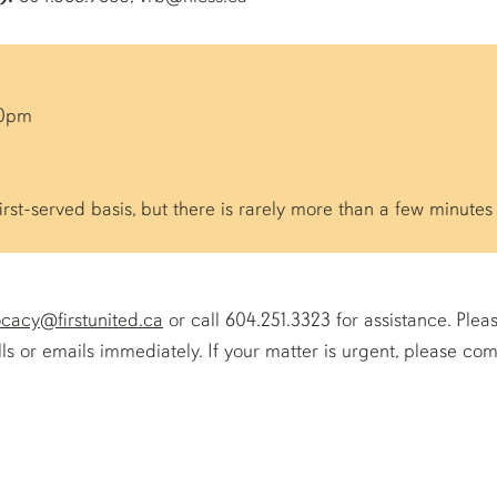
00pm
irst-served basis, but there is rarely more than a few minutes 
cacy@firstunited.ca
or call 604.251.3323 for assistance. Plea
s or emails immediately. If your matter is urgent, please com