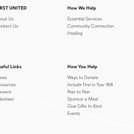
IRST UNITED
How We Help
out Us
Essential Services
ntact Us
Community Connection
Healing
eful Links
How You Help
ews
Ways to Donate
sources
Include First in Your Will
reers
Peer to Peer
lunteer
Sponsor a Meal
Give Gifts In-Kind
Events