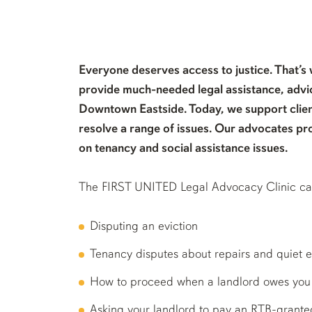
Everyone deserves access to justice. That’s
provide much-needed legal assistance, advic
Downtown Eastside. Today, we support clien
resolve a range of issues. Our advocates pr
on tenancy and social assistance issues.
The FIRST UNITED Legal Advocacy Clinic can 
Disputing an eviction
Tenancy disputes about repairs and quiet 
How to proceed when a landlord owes yo
Asking your landlord to pay an RTB-grant