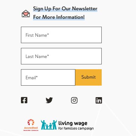
Sign Up For Our Newsletter
For More Information!
Submit