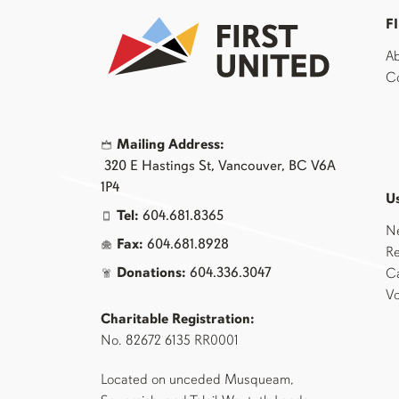
F
Ab
Co
Mailing Address:
320 E Hastings St, Vancouver, BC V6A
1P4
Us
Tel:
604.681.8365
N
Fax:
604.681.8928
Re
Donations:
604.336.3047
Ca
Vo
Charitable Registration:
No. 82672 6135 RR0001
Located on unceded Musqueam,