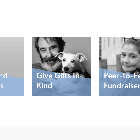
and
Give Gifts In-
Peer-to-P
es
Kind
Fundraise