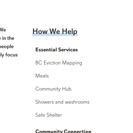
 We
How We Help
 in the
people
Essential Services
ly focus
BC Eviction Mapping
Meals
Community Hub
Showers and washrooms
Safe Shelter
Community Connection