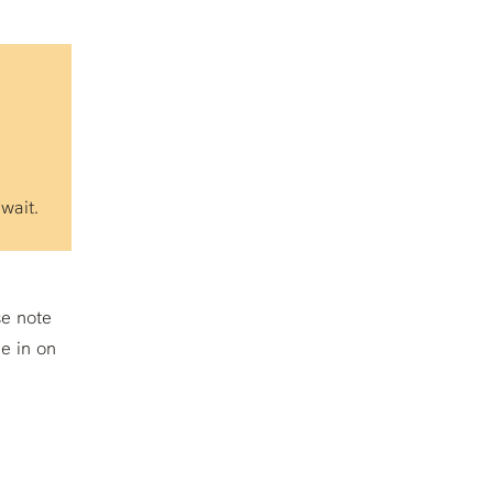
wait.
se note
e in on