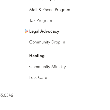
Mail & Phone Program
Tax Program
Legal Advocacy
Community Drop In
Healing
Community Ministry
Foot Care
55.0546