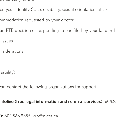
 your identity (race, disability, sexual orientation, etc.)
ccommodation requested by your doctor
g an RTB decision or responding to one filed by your landlord
 issues
nsiderations
sability)
can contact the following organizations for support:
nfoline
(free legal information and referral services):
604.2
):
604.566.9685, vrb@nicss.ca