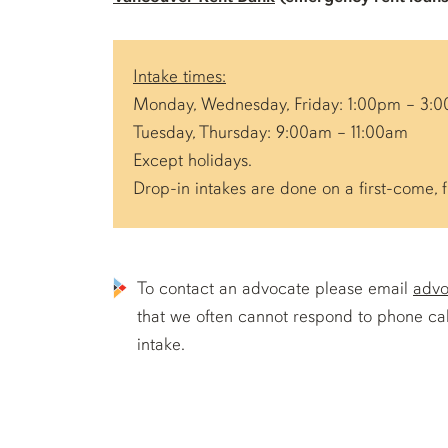
Intake times:
Monday, Wednesday, Friday: 1:00pm – 3:
Tuesday, Thursday: 9:00am – 11:00am
Except holidays.
Drop-in intakes are done on a first-come, f
To contact an advocate please email
advo
that we often cannot respond to phone call
intake.